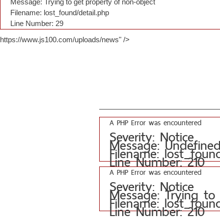
Message: Trying to get property of non-object
Filename: lost_found/detail.php
Line Number: 29
https://www.js100.com/uploads/news" />
A PHP Error was encountered
Severity: Notice
Message: Undefined 
Filename: lost_foun
Line Number: 210
A PHP Error was encountered
Severity: Notice
Message: Trying to
Filename: lost_foun
Line Number: 210