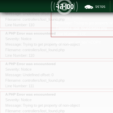
A PHP Error was encountered
จราจร
Severity: Notice
A PHP Error was encountered
Message: Undefined offset: 0
Severity: Notice
Filename: controllers/lost_found.php
Message: Trying to get property of
Line Number: 110
Filename: lost_found/detail.php
A PHP Error was encountered
Line Number: 172
Severity: Notice
" class="copy_url_btn">COPY
Message: Trying to get property of non-object
Filename: controllers/lost_found.php
Line Number: 110
A PHP Error was encountered
Severity: Notice
Message: Undefined offset: 0
Filename: controllers/lost_found.php
Line Number: 111
A PHP Error was encountered
Severity: Notice
Message: Trying to get property of non-object
Filename: controllers/lost_found.php