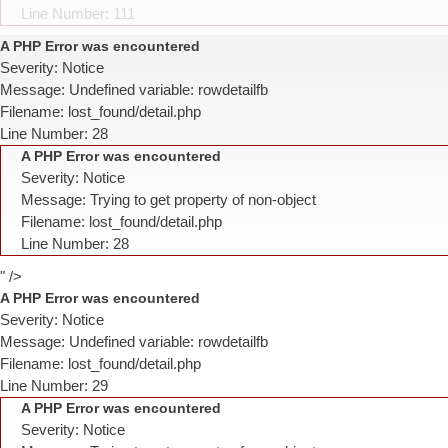
Line Number: 111
A PHP Error was encountered
Severity: Notice
Message: Undefined variable: rowdetailfb
Filename: lost_found/detail.php
Line Number: 28
A PHP Error was encountered
Severity: Notice
Message: Trying to get property of non-object
Filename: lost_found/detail.php
Line Number: 28
" />
A PHP Error was encountered
Severity: Notice
Message: Undefined variable: rowdetailfb
Filename: lost_found/detail.php
Line Number: 29
A PHP Error was encountered
Severity: Notice