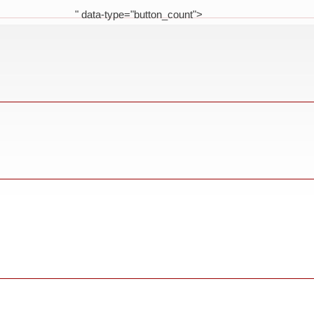
" data-type="button_count">