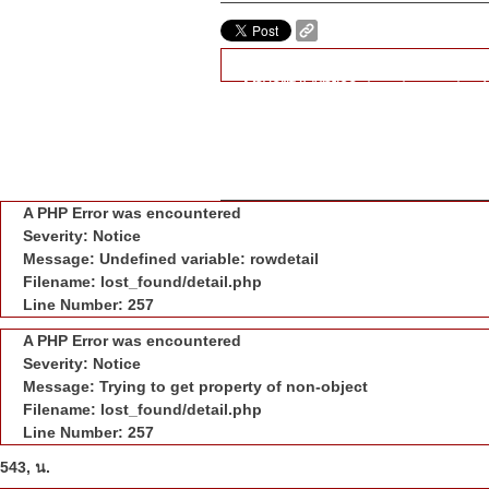
A PHP Error was encountered
Severity: Notice
Message: Trying to get property of
Filename: lost_found/detail.php
Line Number: 238
" class="copy_url_btn">COPY
A PHP Error was encountered
Severity: Notice
Message: Undefined variable: rowdetail
Filename: lost_found/detail.php
Line Number: 257
A PHP Error was encountered
Severity: Notice
Message: Trying to get property of non-object
Filename: lost_found/detail.php
Line Number: 257
543, น.