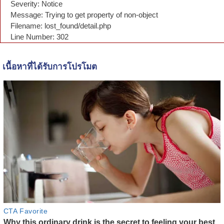
Severity: Notice
Message: Trying to get property of non-object
Filename: lost_found/detail.php
Line Number: 302