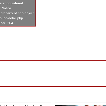
as encountered
: Notice
 property of non-object
found/detail.php
ber: 264