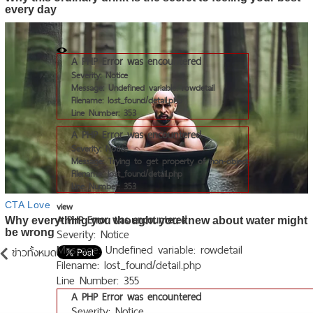
A PHP Error was encountered
Severity: Notice
Message: Undefined variable: rowdetail
Filename: lost_found/detail.php
Line Number: 353
A PHP Error was encountered
Severity: Notice
Message: Trying to get property of non-object
Filename: lost_found/detail.php
Line Number: 353
view
A PHP Error was encountered
Severity: Notice
Message: Undefined variable: rowdetail
ข่าวทั้งหมด
Filename: lost_found/detail.php
Line Number: 355
A PHP Error was encountered
Severity: Notice