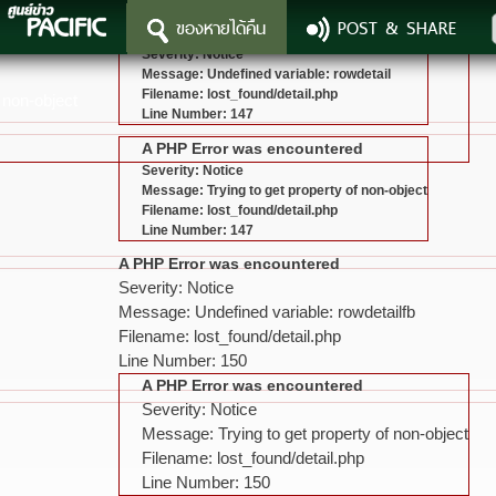
ของหายได้คืน
POST & SHARE
A PHP Error was encountered
Severity: Notice
Message: Undefined variable: rowdetail
Filename: lost_found/detail.php
 non-object
Line Number: 147
A PHP Error was encountered
Severity: Notice
Message: Trying to get property of non-object
Filename: lost_found/detail.php
Line Number: 147
A PHP Error was encountered
Severity: Notice
Message: Undefined variable: rowdetailfb
Filename: lost_found/detail.php
Line Number: 150
A PHP Error was encountered
Severity: Notice
Message: Trying to get property of non-object
Filename: lost_found/detail.php
Line Number: 150