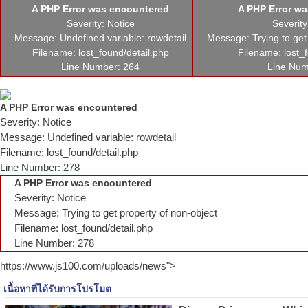
A PHP Error was encountered
A PHP Error w
Severity: Notice
Severity
Message: Undefined variable: rowdetail
Message: Trying to get
Filename: lost_found/detail.php
Filename: lost_
Line Number: 264
Line Num
A PHP Error was encountered
Severity: Notice
Message: Undefined variable: rowdetail
Filename: lost_found/detail.php
Line Number: 278
A PHP Error was encountered
Severity: Notice
Message: Trying to get property of non-object
Filename: lost_found/detail.php
Line Number: 278
https://www.js100.com/uploads/news">