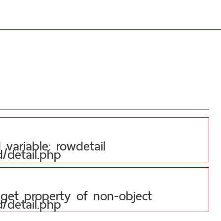
variable: rowdetail
d/detail.php
 get property of non-object
d/detail.php