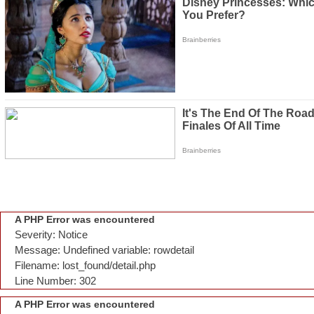
A PHP Error was encountered
Severity: Notice
Message: Undefined variable: rowdetail
Filename: lost_found/detail.php
Line Number: 302
A PHP Error was encountered